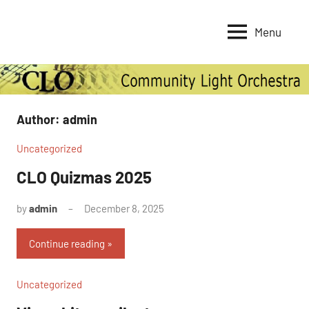
Skip
to
Menu
Community
content
Light
Orchestra
Author:
admin
Uncategorized
CLO Quizmas 2025
by
admin
December 8, 2025
No
Comments
Continue reading
Uncategorized