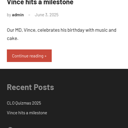
Vince hits a milestone
by
admin
June 3, 2025
No
Comments
Our MD, Vince, celebrates his birthday with music and
cake.
Continue reading
Recent Posts
CLO Quizmas 2025
Vince hits a milestone